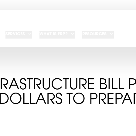
SERVICES
WHAT IS FRP?
RESOURCES
RASTRUCTURE BILL 
DOLLARS TO PREPA