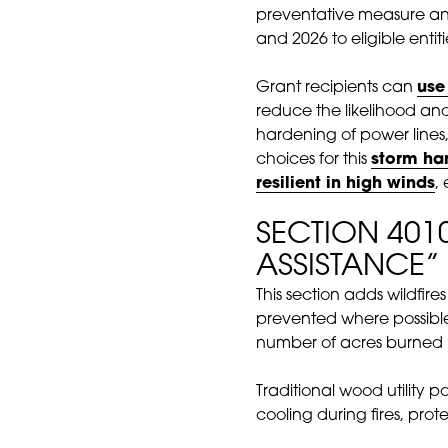
preventative measure and
and 2026 to eligible enti
Grant recipients can
use
reduce the likelihood an
hardening of power lines, 
choices for this
storm ha
resilient in high winds
,
SECTION 401
ASSISTANCE”
This section adds wildfire
prevented where possibl
number of acres burned 
Traditional wood utility po
cooling during fires, pro