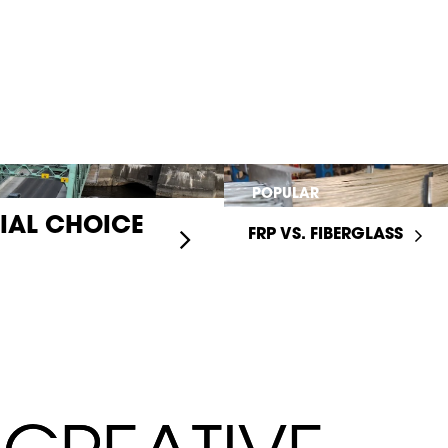
POPULAR
RIAL CHOICE
FRP VS. FIBERGLASS