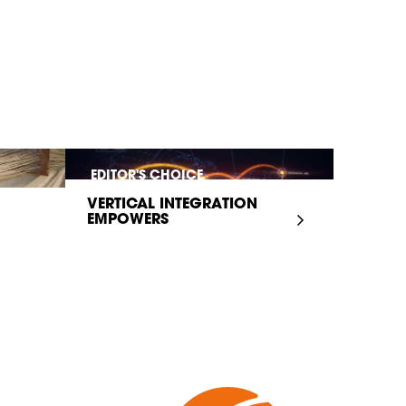
EDITOR'S CHOICE
VERTICAL INTEGRATION
EMPOWERS
INFRASTRUCTURE...