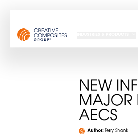
INDUSTRIES & PRODUCTS
NEW INF
MAJOR 
AECS
Author:
Terry Shank