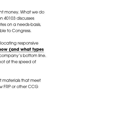
grant money. What we do
ion 40103 discusses
ates on a needs-basis,
ble to Congress.
 allocating responsive
n how (and what types
 company’s bottom line.
not at the speed of
t materials that meet
ow FRP or other CCG