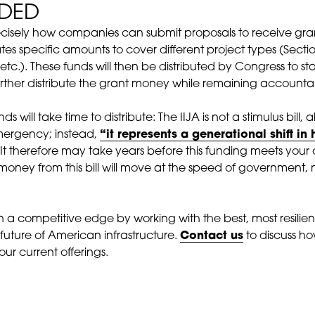
NDED
y precisely how companies can submit proposals to receive 
cates specific amounts to cover different project types (Sect
etc.). These funds will then be distributed by Congress to st
further distribute the grant money while remaining accounta
s will take time to distribute: The IIJA is not a stimulus bill,
mergency; instead,
“it represents a generational shift i
It therefore may take years before this funding meets your
 money from this bill will move at the speed of government, 
 competitive edge by working with the best, most resilien
 future of American infrastructure.
Contact us
to discuss h
ur current offerings.