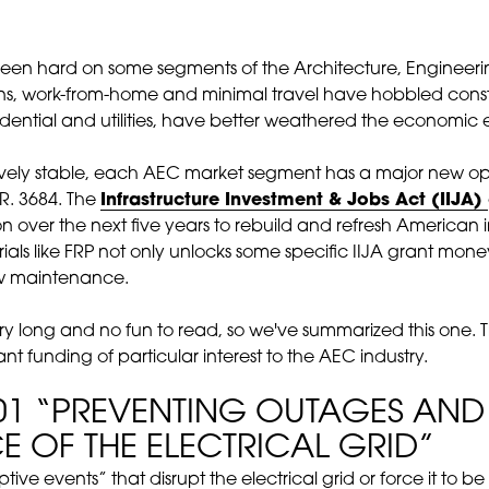
been hard on some segments of the Architecture, Engineeri
ns, work-from-home and minimal travel have hobbled constr
idential and utilities, have better weathered the economic 
tively stable, each AEC market segment has a major new op
R. 3684. The
Infrastructure Investment & Jobs Act (IIJA)
on over the next five years to rebuild and refresh American i
als like FRP not only unlocks some specific IIJA grant money
low maintenance.
ery long and no fun to read, so we've summarized this one. 
rant funding of particular interest to the AEC industry.
101 “PREVENTING OUTAGES AN
CE OF THE ELECTRICAL GRID”
uptive events” that disrupt the electrical grid or force it to 