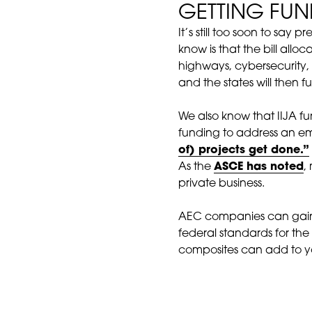
GETTING FU
It’s still too soon to sa
know is that the bill allo
highways, cybersecurity, 
and the states will then 
We also know that IIJA fund
funding to address an e
of) projects get done.”
As the
ASCE has noted
,
private business.
AEC companies can gain a
federal standards for the
composites can add to yo