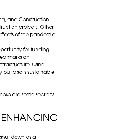
ng, and Construction
uction projects. Other
effects of the pandemic.
portunity for funding
earmarks an
nfrastructure. Using
 but also is sustainable
These are some sections
D ENHANCING
be shut down as a