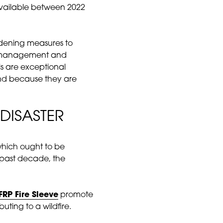
available between 2022
rdening measures to
ole management and
ls are exceptional
 and because they are
DISASTER
d which ought to be
 past decade, the
FRP Fire Sleeve
promote
uting to a wildfire.