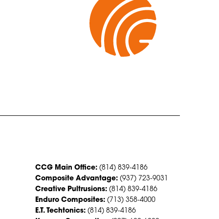
CONTACT US
CCG Main Office:
(814) 839-4186
Composite Advantage:
(937) 723-9031
Creative Pultrusions:
(814) 839-4186
Enduro Composites:
(713) 358-4000
E.T. Techtonics:
(814) 839-4186