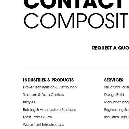
C
C
O
O
N
N
T
T
A
A
C
C
T
T
C
C
O
M
P
O
S
I
T
START A CONVERSATION
REQUEST A QUO
INDUSTRIES & PRODUCTS
SERVICES
Power Transmission & Distribution
Structural Fabr
Telecom & Data Centers
Design Build
Bridges
Manufacturing
Building & Architecture Solutions
Engineering Se
Mass Transit & Rail
Industrial Field
Waterfront Infrastructure