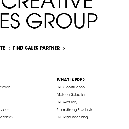
C
C
R
R
E
E
A
A
T
T
I
I
V
V
E
E
E
S
G
R
O
U
P
TE
FIND SALES PARTNER
WHAT IS FRP?
ication
FRP Construction
Material Selection
FRP Glossary
rvices
StormStrong Products
 Services
FRP Manufacturing