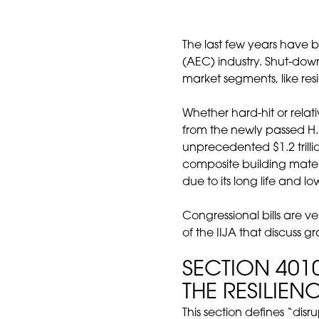
The last few years have 
(AEC) industry. Shut-dow
market segments, like res
Whether hard-hit or rela
from the newly passed H.
unprecedented $1.2 trilli
composite building materi
due to its long life and 
Congressional bills are v
of the IIJA that discuss g
SECTION 40
THE RESILIEN
This section defines “disr