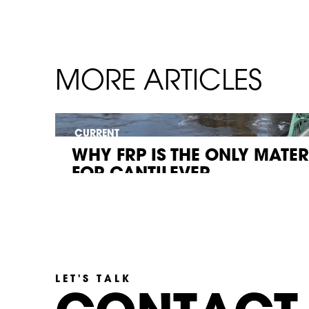
MORE ARTICLES
CURRENT
WHY FRP IS THE ONLY MATE
FOR CANTILEVER...
LET'S TALK