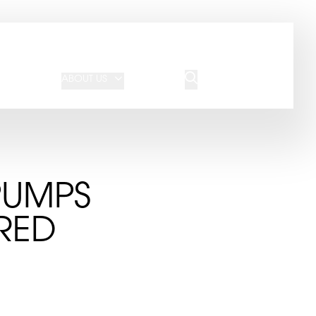
JOIN OUR TEAM
REQUEST A QUOTE
ABOUT US
BLOG
CONTACT US
PUMPS
RED