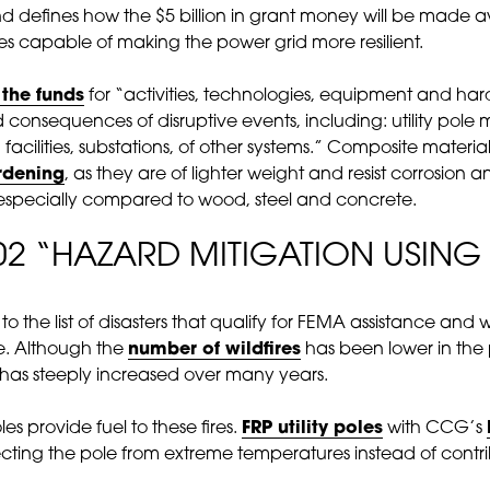
 defines how the $5 billion in grant money will be made 
ties capable of making the power grid more resilient.
 the funds
for “activities, technologies, equipment and ha
d consequences of disruptive events, including: utility p
facilities, substations, of other systems.” Composite materia
rdening
, as they are of lighter weight and resist corrosion
 especially compared to wood, steel and concrete.
02 “HAZARD MITIGATION USING 
s to the list of disasters that qualify for FEMA assistance an
e. Although the
number of wildfires
has been lower in the
has steeply increased over many years.
les provide fuel to these fires.
FRP utility poles
with CCG’s
tecting the pole from extreme temperatures instead of contrib