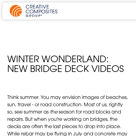
WINTER WONDERLAND:
NEW BRIDGE DECK VIDEOS
Think summer. You may envision images of beaches,
sun, travel - or road construction. Most of us, rightly
so, see summer as
the
season for road blocks and
repairs. But when you're working on bridges, the
decks are often the last pieces to drop into place.
While rebar may be flying in July and concrete may