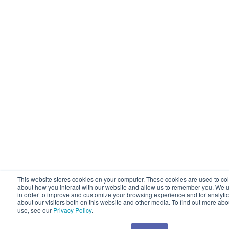
This website stores cookies on your computer. These cookies are used to col
about how you interact with our website and allow us to remember you. We u
in order to improve and customize your browsing experience and for analyti
about our visitors both on this website and other media. To find out more ab
use, see our
Privacy Policy
.