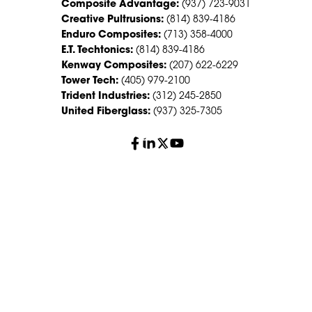
Composite Advantage:
(937) 723-9031
Creative Pultrusions:
(814) 839-4186
Enduro Composites:
(713) 358-4000
E.T. Techtonics:
(814) 839-4186
Kenway Composites:
(207) 622-6229
Tower Tech:
(405) 979-2100
Trident Industries:
(312) 245-2850
United Fiberglass:
(937) 325-7305
© 2026 Creative Composites Group. All Rights Reserved
Worldwide.
Careers
Terms of Service
Privacy Policy
Sitemap
HS Group Policies