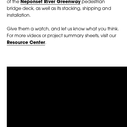
of the
Neponset River Greenway
pedestrian
bridge deck, as well as its stacking, shipping and
installation.
Give them a watch, and let us know what you think.
For more videos or project summary sheets, visit our
Resource Center
.