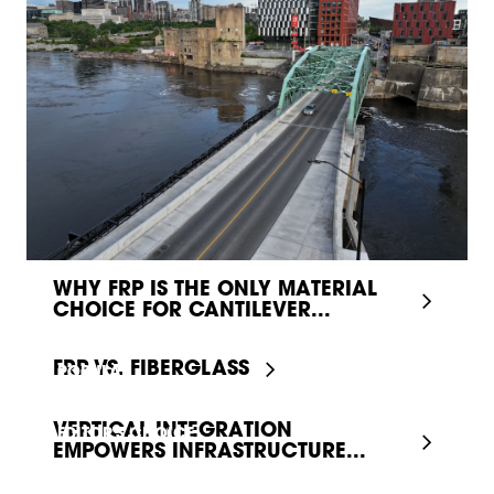
WHY FRP IS THE ONLY MATERIAL
CHOICE FOR CANTILEVER...
FRP VS. FIBERGLASS
POPULAR
VERTICAL INTEGRATION
EDITOR'S CHOICE
EMPOWERS INFRASTRUCTURE...