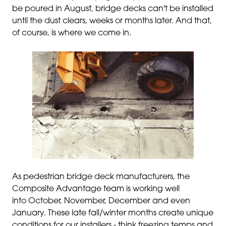
be poured in August, bridge decks can't be installed
until the dust clears, weeks or months later. And that,
of course, is where we come in.
As pedestrian bridge deck manufacturers, the
Composite Advantage team is working well
into October, November, December and even
January. These late fall/winter months create unique
conditions for our installers - think freezing temps and