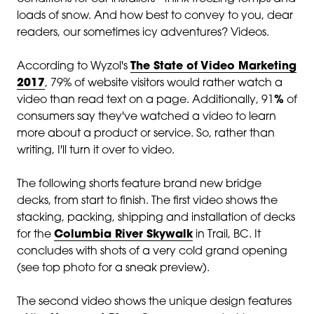
loads of snow. And how best to convey to you, dear
readers, our sometimes icy adventures? Videos.
According to Wyzol's
The State of Video Marketing
2017
, 79% of website visitors would rather watch a
video than read text on a page. Additionally,
91
%
of
consumers say they've watched a video to learn
more about a product or service. So, rather than
writing, I'll turn it over to video.
The following shorts feature brand new bridge
decks, from start to finish. The first video shows the
stacking, packing, shipping and installation of decks
for the
Columbia River Skywalk
in Trail, BC. It
concludes with shots of a very cold grand opening
(see top photo for a sneak preview).
The second video shows the unique design features