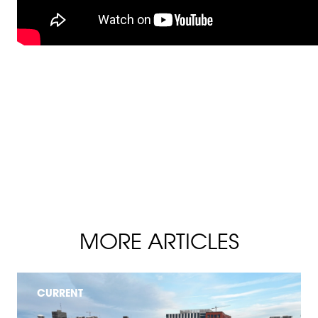
MORE ARTICLES
CURRENT