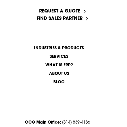
START A CONVERSATION
REQUEST A QUOTE
FIND SALES PARTNER
INDUSTRIES & PRODUCTS
SERVICES
WHAT IS FRP?
ABOUT US
BLOG
CONTACT US
CCG Main Office:
(814) 839-4186