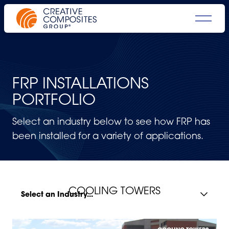
FRP INSTALLATIONS
PORTFOLIO
Select an industry below to see how FRP has
been installed for a variety of applications.
COOLING TOWERS
Select an Industry...