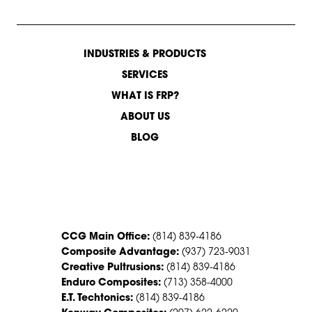
INDUSTRIES & PRODUCTS
SERVICES
WHAT IS FRP?
ABOUT US
BLOG
CONTACT US
CCG Main Office:
(814) 839-4186
Composite Advantage:
(937) 723-9031
Creative Pultrusions:
(814) 839-4186
Enduro Composites:
(713) 358-4000
E.T. Techtonics:
(814) 839-4186