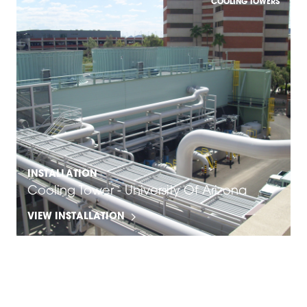
COOLING TOWERS
INSTALLATION
Cooling Tower - University Of Arizona
VIEW INSTALLATION