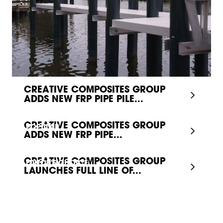
CREATIVE COMPOSITES GROUP
ADDS NEW FRP PIPE PILE...
CREATIVE COMPOSITES GROUP
POPULAR
ADDS NEW FRP PIPE...
CREATIVE COMPOSITES GROUP
EDITOR'S CHOICE
LAUNCHES FULL LINE OF...