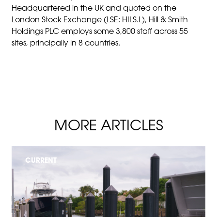
Headquartered in the UK and quoted on the
London Stock Exchange (LSE: HILS.L), Hill & Smith
Holdings PLC employs some 3,800 staff across 55
sites, principally in 8 countries.
MORE ARTICLES
CURRENT