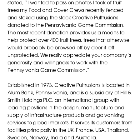
stated, “I wanted to pass on photos I took of fruit
trees my Food and Cover Crews recently fenced
and staked using the stock Creative Pultrusions
donated to the Pennsylvania Game Commission.
The most recent donation provides us a means to
help protect over 400 fruit trees, trees that otherwise
would probably be browsed off by deer if left
unprotected. We really appreciate your company’s
generosity and willingness to work with the
Pennsylvania Game Commission.”
Established in 1973, Creative Pultrusions is located in
Alum Bank, Pennsylvania, and is a subsidiary of Hill &
Smith Holdings PLC, an international group with
leading positions in the design, manufacture and
supply of infrastructure products and galvanizing
services to global markets. It serves its customers from
facilities principally in the UK, France, USA, Thailand,
Sweden, Norway, India and Australia.