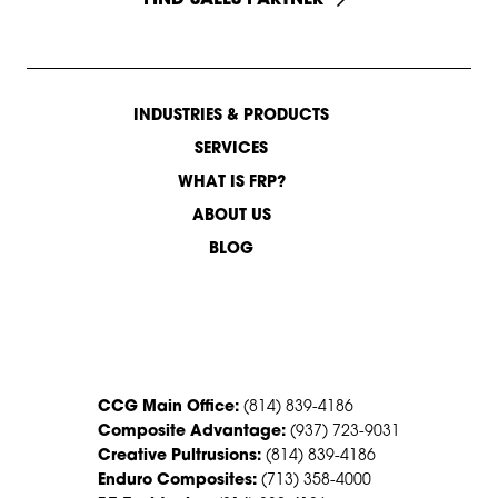
INDUSTRIES & PRODUCTS
SERVICES
WHAT IS FRP?
ABOUT US
BLOG
CONTACT US
CCG Main Office:
(814) 839-4186
Composite Advantage:
(937) 723-9031
Creative Pultrusions:
(814) 839-4186
Enduro Composites:
(713) 358-4000