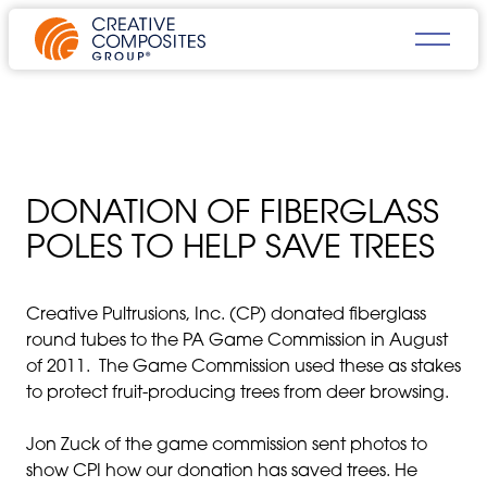
DONATION OF FIBERGLASS
POLES TO HELP SAVE TREES
Creative Pultrusions, Inc. (CP) donated fiberglass
round tubes to the PA Game Commission in August
of 2011. The Game Commission used these as stakes
to protect fruit-producing trees from deer browsing.
Jon Zuck of the game commission sent photos to
show CPI how our donation has saved trees. He