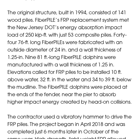
The original structure, built in 1994, consisted of 141
wood piles. FiberPILE’s FRP replacement system met
the New Jersey DOT’s energy absorption impact
load of 250 kip-ft. with just 53 composite piles. Forty-
four 76-ft. long FiberPILEs were fabricated with an
outside diameter of 24 in. and a wall thickness of
1.25-in. Nine 81 ft.-long FiberPILE dolphins were
manufactured with a wall thickness of 1.25 in.
Elevations called for FRP piles to be installed 10 ft.
above water, 32 ft. in the water and 34 to 39 ft. below
the mudline. The FiberPILE dolphins were placed at
the ends of the fender, near the pier to absorb
higher impact energy created by head-on collisions.
The contractor used a vibratory hammer to drive the
FRP piles. The project began in April 2018 and was
completed just 6 months later in October of the