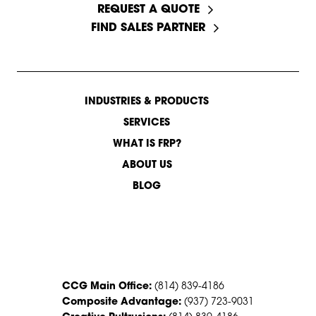
REQUEST A QUOTE
FIND SALES PARTNER
INDUSTRIES & PRODUCTS
SERVICES
WHAT IS FRP?
ABOUT US
BLOG
CONTACT US
CCG Main Office:
(814) 839-4186
Composite Advantage:
(937) 723-9031