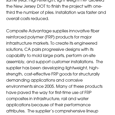
same year. High-strength, light weight FRP allowed
the New Jersey DOT to finish the project with one-
third the number of piles. Installation was faster and
overall costs reduced.
Composite Advantage supplies innovative fiber
reinforced polymer (FRP) products for major
infrastructure markets. To create its engineered
solutions, CA pairs progressive designs with its
capability to mold large parts, perform on-site
assembly, and support customer installations. The
supplier has been developing lightweight, high-
strength, cost-effective FRP goods for structurally
demanding applications and corrosive
environments since 2005. Many of these products
have paved the way for first-time use of FRP
composites in infrastructure, rail and water
applications because of their performance
attributes. The supplier’s comprehensive lineup