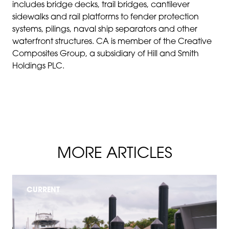
includes bridge decks, trail bridges, cantilever
sidewalks and rail platforms to fender protection
systems, pilings, naval ship separators and other
waterfront structures. CA is member of the Creative
Composites Group, a subsidiary of Hill and Smith
Holdings PLC.
MORE ARTICLES
CURRENT