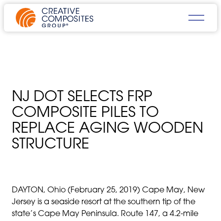
NJ DOT SELECTS FRP
COMPOSITE PILES TO
REPLACE AGING WOODEN
STRUCTURE
DAYTON, Ohio (February 25, 2019) Cape May, New
Jersey is a seaside resort at the southern tip of the
state’s Cape May Peninsula. Route 147, a 4.2-mile