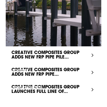
CREATIVE COMPOSITES GROUP
ADDS NEW FRP PIPE PILE...
CREATIVE COMPOSITES GROUP
POPULAR
ADDS NEW FRP PIPE...
CREATIVE COMPOSITES GROUP
EDITOR'S CHOICE
LAUNCHES FULL LINE OF...