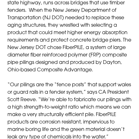
state highway, runs across bridges that use timber
fenders. When the New Jersey Department of
Transportation (NJ DOT) needed to replace these
aging structures, they wrestled with selecting a
product that could meet higher energy absorption
requirements and protect concrete bridge piers. The
New Jersey DOT chose FiberPILE, a system of large
diameter fiber reinforced polymer (FRP) composite
pipe pilings designed and produced by Dayton,
Ohio-based Composite Advantage.
“Our pilings are the “fence posts” that support wales
or guard rails in a fender system,” says CA President
Scott Reeve. “We’re able to fabricate our pilings with
a high strength-to-weight ratio which means we can
make a very structurally efficient pile. FiberPILE
products are corrosion resistant, impervious to
marine boring life and the green material doesn’t
leak any type of chemicals into the water.”