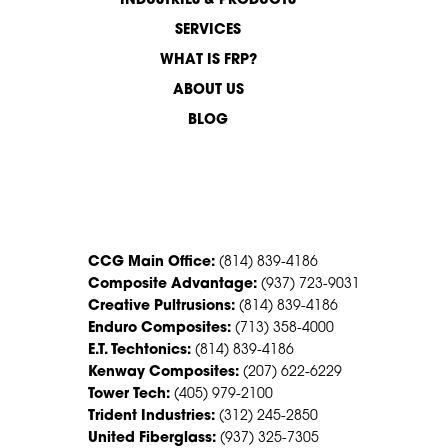
INDUSTRIES & PRODUCTS
SERVICES
WHAT IS FRP?
ABOUT US
BLOG
CONTACT US
CCG Main Office:
(814) 839-4186
Composite Advantage:
(937) 723-9031
Creative Pultrusions:
(814) 839-4186
Enduro Composites:
(713) 358-4000
E.T. Techtonics:
(814) 839-4186
Kenway Composites:
(207) 622-6229
Tower Tech:
(405) 979-2100
Trident Industries:
(312) 245-2850
United Fiberglass:
(937) 325-7305