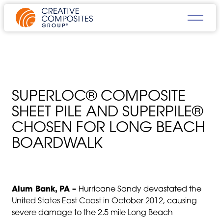
SUPERLOC® COMPOSITE
SHEET PILE AND SUPERPILE®
CHOSEN FOR LONG BEACH
BOARDWALK
Alum Bank, PA –
Hurricane Sandy devastated the
United States East Coast in October 2012, causing
severe damage to the 2.5 mile Long Beach