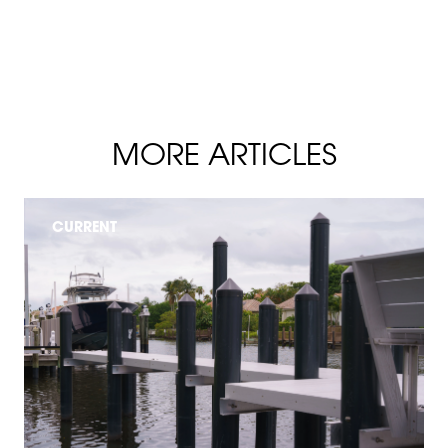
MORE ARTICLES
CURRENT