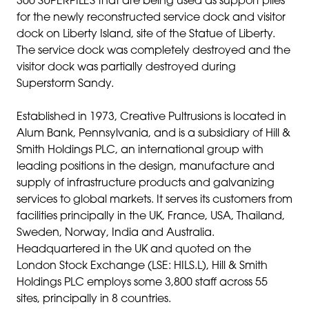
300 SUPERPILES that are being used as support piles
for the newly reconstructed service dock and visitor
dock on Liberty Island, site of the Statue of Liberty.
The service dock was completely destroyed and the
visitor dock was partially destroyed during
Superstorm Sandy.
Established in 1973, Creative Pultrusions is located in
Alum Bank, Pennsylvania, and is a subsidiary of Hill &
Smith Holdings PLC, an international group with
leading positions in the design, manufacture and
supply of infrastructure products and galvanizing
services to global markets. It serves its customers from
facilities principally in the UK, France, USA, Thailand,
Sweden, Norway, India and Australia.
Headquartered in the UK and quoted on the
London Stock Exchange (LSE: HILS.L), Hill & Smith
Holdings PLC employs some 3,800 staff across 55
sites, principally in 8 countries.