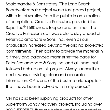
Scalamandre & Sons states, “The Long Beach
Boardwalk repair project was a fast-paced project,
with a lot of scrutiny from the public in anticipation
of completion. Creative Pultrusions provided the
®
SuperLoc
1580 sheets to spec and on time. The
Creative Pultrusions staff was able to stay ahead of
Peter Scalamandre & Sons, Inc., even as our
production increased beyond the original projected
commitments. Their ability to provide the material in
a timely and balanced manner set the pace for
Peter Scalamandre & Sons, Inc. and all those that
followed behind on this project. Always accessible
and always providing clear and accurate
information, CPI is one of the best material suppliers
that I have been involved with in my career.”
CPI has also been supplying products for other
Superstorm Sandy recovery projects, including over