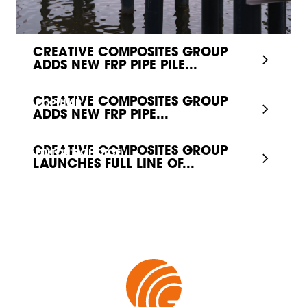
CREATIVE COMPOSITES GROUP
ADDS NEW FRP PIPE PILE...
CREATIVE COMPOSITES GROUP
POPULAR
ADDS NEW FRP PIPE...
CREATIVE COMPOSITES GROUP
EDITOR'S CHOICE
LAUNCHES FULL LINE OF...