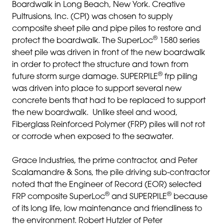
Boardwalk in Long Beach, New York. Creative
Pultrusions, Inc. (CPI) was chosen to supply
composite sheet pile and pipe piles to restore and
®
protect the boardwalk. The SuperLoc
1580 series
sheet pile was driven in front of the new boardwalk
in order to protect the structure and town from
®
future storm surge damage. SUPERPILE
frp piling
was driven into place to support several new
concrete bents that had to be replaced to support
the new boardwalk. Unlike steel and wood,
Fiberglass Reinforced Polymer (FRP) piles will not rot
or corrode when exposed to the seawater.
Grace Industries, the prime contractor, and Peter
Scalamandre & Sons, the pile driving sub-contractor
noted that the Engineer of Record (EOR) selected
®
®
FRP composite SuperLoc
and SUPERPILE
because
of its long life, low maintenance and friendliness to
the environment. Robert Hutzler of Peter