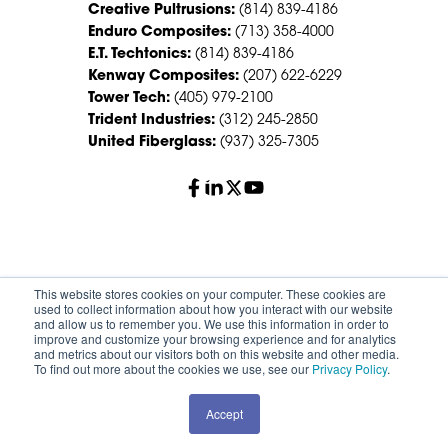
Creative Pultrusions:
(814) 839-4186
Enduro Composites:
(713) 358-4000
E.T. Techtonics:
(814) 839-4186
Kenway Composites:
(207) 622-6229
Tower Tech:
(405) 979-2100
Trident Industries:
(312) 245-2850
United Fiberglass:
(937) 325-7305
© 2026 Creative Composites Group. All Rights Reserved
This website stores cookies on your computer. These cookies are
Worldwide.
used to collect information about how you interact with our website
and allow us to remember you. We use this information in order to
improve and customize your browsing experience and for analytics
Careers
Terms of Service
Privacy Policy
and metrics about our visitors both on this website and other media.
Sitemap
HS Group Policies
To find out more about the cookies we use, see our
Privacy Policy
.
Accept
REQUEST A QUOTE
CONTACT SALES