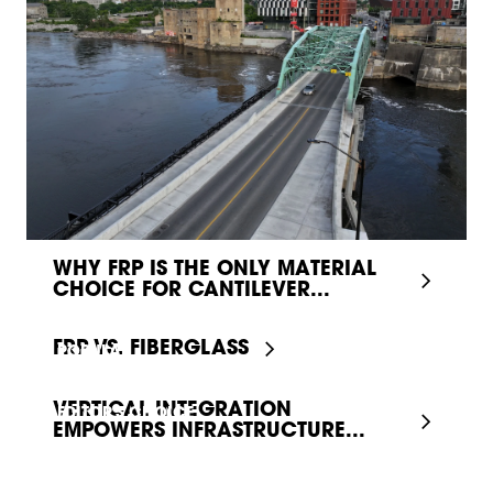
WHY FRP IS THE ONLY MATERIAL
CHOICE FOR CANTILEVER...
FRP VS. FIBERGLASS
POPULAR
VERTICAL INTEGRATION
EDITOR'S CHOICE
EMPOWERS INFRASTRUCTURE...