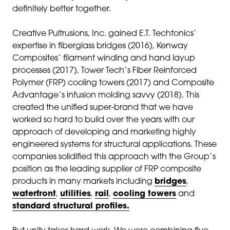
definitely better together.
Creative Pultrusions, Inc. gained E.T. Techtonics’
expertise in fiberglass bridges (2016), Kenway
Composites’ filament winding and hand layup
processes (2017), Tower Tech’s Fiber Reinforced
Polymer (FRP) cooling towers (2017) and Composite
Advantage’s infusion molding savvy (2018). This
created the unified super-brand that we have
worked so hard to build over the years with our
approach of developing and marketing highly
engineered systems for structural applications. These
companies solidified this approach with the Group’s
position as the leading supplier of FRP composite
products in many markets including
bridges
,
waterfront
,
utilities
,
rail
,
cooling towers
and
standard structural profiles.