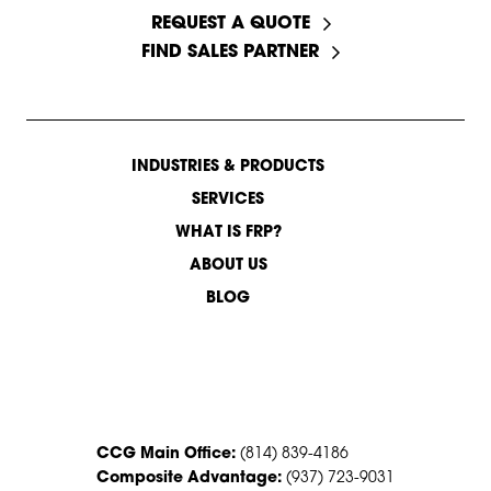
REQUEST A QUOTE
FIND SALES PARTNER
INDUSTRIES & PRODUCTS
SERVICES
WHAT IS FRP?
ABOUT US
BLOG
CONTACT US
CCG Main Office:
(814) 839-4186
Composite Advantage:
(937) 723-9031