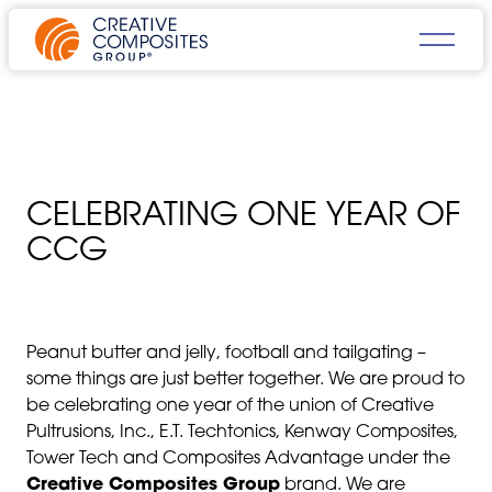
CELEBRATING ONE YEAR OF
CCG
Peanut butter and jelly, football and tailgating –
some things are just better together. We are proud to
be celebrating one year of the union of Creative
Pultrusions, Inc., E.T. Techtonics, Kenway Composites,
Tower Tech and Composites Advantage under the
Creative Composites Group
brand. We are