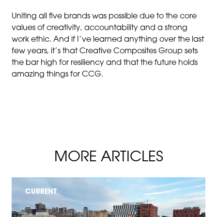
Uniting all five brands was possible due to the core
values of creativity, accountability and a strong
work ethic. And if I’ve learned anything over the last
few years, it’s that Creative Composites Group sets
the bar high for resiliency and that the future holds
amazing things for CCG.
MORE ARTICLES
CURRENT