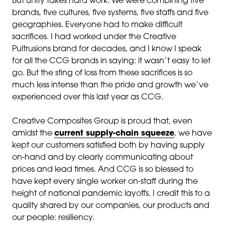
But unity takes hard work. We were combining five
brands, five cultures, five systems, five staffs and five
geographies. Everyone had to make difficult
sacrifices. I had worked under the Creative
Pultrusions brand for decades, and I know I speak
for all the CCG brands in saying: it wasn’t easy to let
go. But the sting of loss from these sacrifices is so
much less intense than the pride and growth we’ve
experienced over this last year as CCG.
Creative Composites Group is proud that, even
amidst the
current supply-chain squeeze
, we have
kept our customers satisfied both by having supply
on-hand and by clearly communicating about
prices and lead times. And CCG is so blessed to
have kept every single worker on-staff during the
height of national pandemic layoffs. I credit this to a
quality shared by our companies, our products and
our people: resiliency.