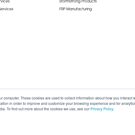
rvices
StormStrong Products
 Services
FRP Manufacturing
ur computer. These cookies are used to collect information about how you interact w
tion in order to improve and customize your browsing experience and for analytics
dia. To find out more about the cookies we use, see our
Privacy Policy
.
de.
Careers
Terms of Service
Privacy P