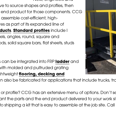
e to source shapes and profiles, then
e end product for those components. CCG
 assemble cost-efficient, high-
s as part of its expanded line of
oducts
.
Standard profiles
include I
s, angles, round, square and
ds, solid square bars, flat sheets, studs
s can be integrated into FRP
ladder
and
ith molded and pultruded grating
ghtweight
flooring, decking and
 also be fabricated for applications that include trucks, tra
 or profile? CCG has an extensive menu of options. Don’t s
nt the parts and the end product delivered to your work 
to shipping a kit that is easy to assemble at the job site. Ca