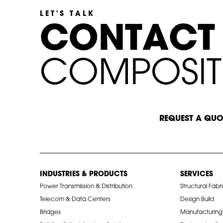
LET'S TALK
C
C
O
O
N
N
T
T
A
A
C
C
T
T
C
C
O
M
P
O
S
I
T
START A CONVERSATION
REQUEST A QUO
INDUSTRIES & PRODUCTS
SERVICES
Power Transmission & Distribution
Structural Fabr
Telecom & Data Centers
Design Build
Bridges
Manufacturing