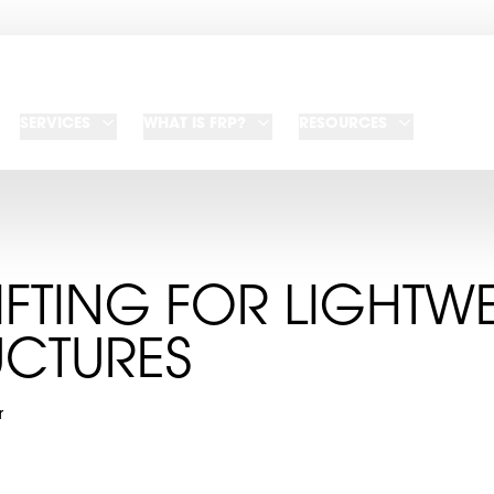
SERVICES
WHAT IS FRP?
RESOURCES
IFTING FOR LIGHTW
UCTURES
r