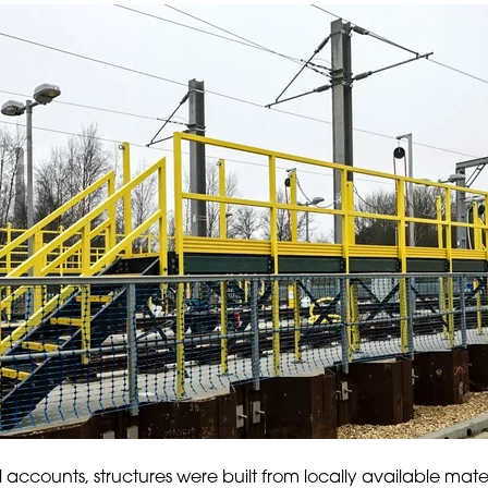
al accounts, structures were built from locally available mate