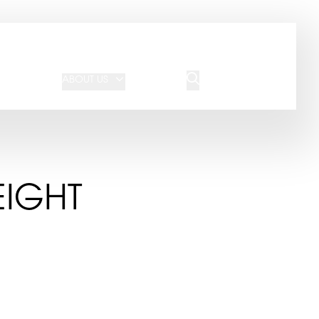
JOIN OUR TEAM
REQUEST A QUOTE
ABOUT US
BLOG
CONTACT US
EIGHT