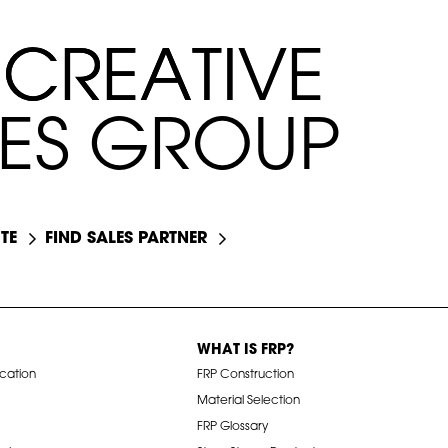
C
C
R
R
E
E
A
A
T
T
I
I
V
V
E
E
E
S
G
R
O
U
P
TE
FIND SALES PARTNER
WHAT IS FRP?
ication
FRP Construction
Material Selection
FRP Glossary