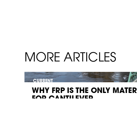
MORE ARTICLES
CURRENT
WHY FRP IS THE ONLY MATE
FOR CANTILEVER...