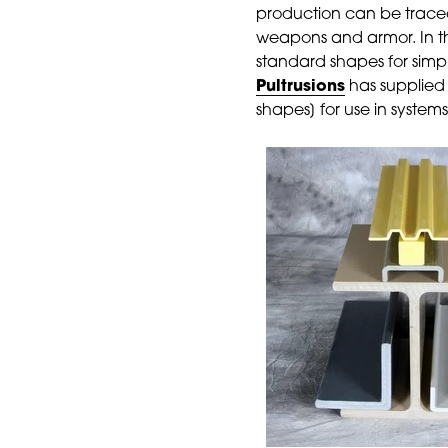
production can be traced
weapons and armor. In th
standard shapes for simp
Pultrusions
has supplied 
shapes] for use in system