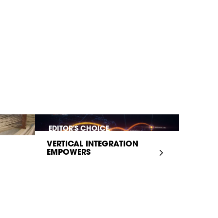
EDITOR'S CHOICE
VERTICAL INTEGRATION
EMPOWERS
INFRASTRUCTURE...