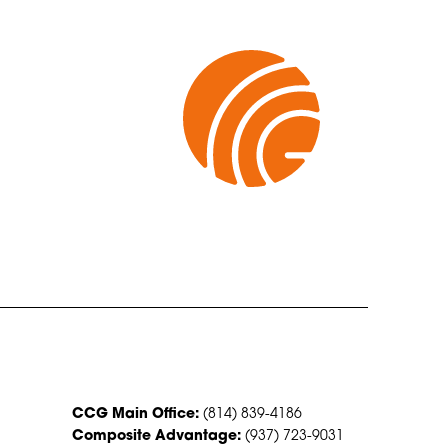
CONTACT US
CCG Main Office:
(814) 839-4186
Composite Advantage:
(937) 723-9031