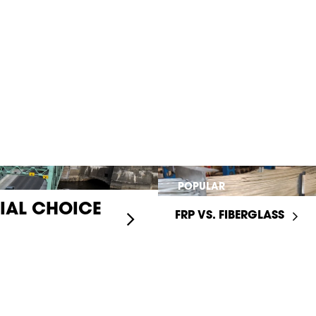
POPULAR
RIAL CHOICE
FRP VS. FIBERGLASS