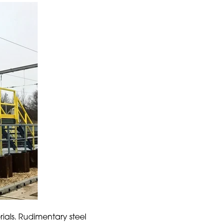
rials. Rudimentary steel