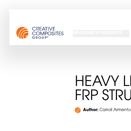
INDUSTRIES & PRODUCTS
HEAVY L
FRP STR
Author:
Carroll Armento