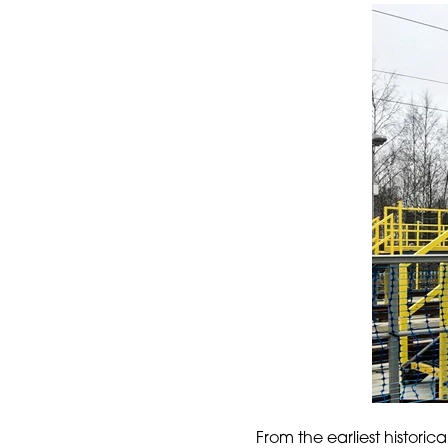
From the earliest historic