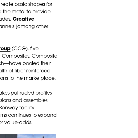
create basic shapes for
 the metal to provide
cades,
Creative
channels [among other
roup
(CCG), five
y Composites, Composite
ech—have pooled their
lth of fiber reinforced
ions to the marketplace.
akes pultruded profiles
usions and assembles
Kenway facility.
ems continues to expand
or value-adds.