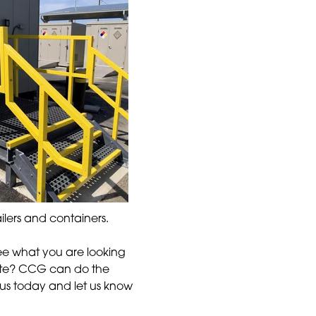
ilers and containers.
ee what you are looking
site? CCG can do the
ll us today and let us know