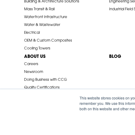
Building & Architecture Solutions
Engineering Se
Mass Transit & Rail
Industrial Field
Waterfront Infrastructure
Water & Wastewater
Electrical
OEM & Custom Composites
Cooling Towers
ABOUT US
BLOG
Careers
Newsroom
Doing Business with CCG
Quality Certifications
Industry Associations
This website stores cookies on yo
remember you. We use this informa
both on this website and other me
© 2026 Creative Composites Group. All Rights Reserved Worldwi