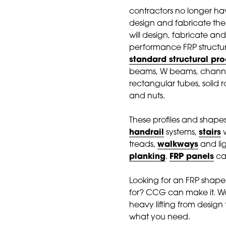
contractors no longer hav
design and fabricate th
will design, fabricate and
performance FRP structure
standard structural pr
beams, W beams, channel
rectangular tubes, solid ro
and nuts.
These profiles and shape
handrail
systems,
stairs
w
treads,
walkways
and li
planking
.
FRP panels
can
Looking for an FRP shape
for? CCG can make it. Wa
heavy lifting from design 
what you need.