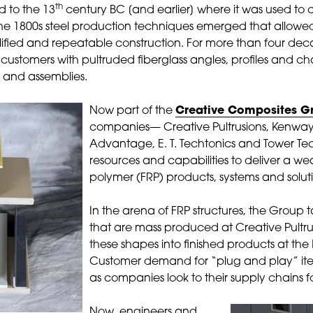
th
 to the 13
century BC [and earlier] where it was used to 
e 1800s steel production techniques emerged that allowed
lified and repeatable construction. For more than four de
customers with pultruded fiberglass angles, profiles and 
s and assemblies.
Now part of the
Creative Composites G
companies— Creative Pultrusions, Kenwa
Advantage, E. T. Techtonics and Tower T
resources and capabilities to deliver a wea
polymer (FRP) products, systems and solut
In the arena of FRP structures, the Group t
that are mass produced at Creative Pultr
these shapes into finished products at the 
Customer demand for “plug and play” it
as companies look to their supply chains f
Now, engineers and