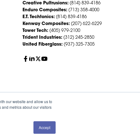
Creative Pultrusions:
(814) 839-4186
Enduro Composites:
(713) 358-4000
E.T. Techtonics:
(814) 839-4186
Kenway Composites:
(207) 622-6229
Tower Tech:
(405) 979-2100
Trident Industries:
(312) 245-2850
United Fiberglass:
(937) 325-7305
ith our website and allow us to
 and metrics about our visitors
Accept
QUOTE
SALES
olicy
Sitemap
HS Group Policies