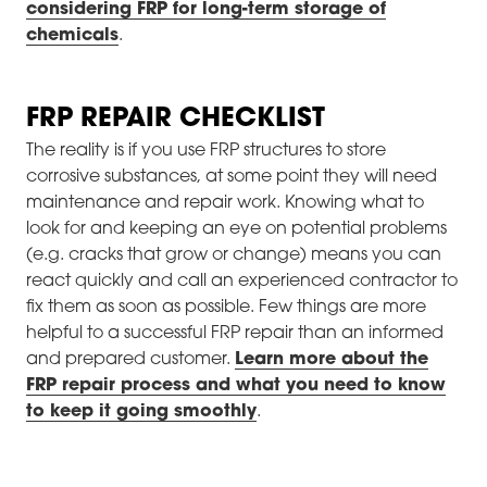
considering FRP for long-term storage of
chemicals
.
FRP REPAIR CHECKLIST
The reality is if you use FRP structures to store
corrosive substances, at some point they will need
maintenance and repair work. Knowing what to
look for and keeping an eye on potential problems
(e.g. cracks that grow or change) means you can
react quickly and call an experienced contractor to
fix them as soon as possible. Few things are more
helpful to a successful FRP repair than an informed
and prepared customer.
Learn more about the
FRP repair process and what you need to know
to keep it going smoothly
.