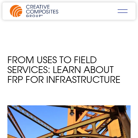
FROM USES TO FIELD
SERVICES: LEARN ABOUT
FRP FOR INFRASTRUCTURE