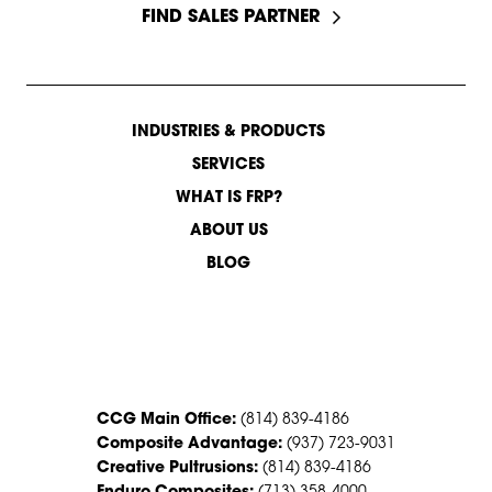
FIND SALES PARTNER
INDUSTRIES & PRODUCTS
SERVICES
WHAT IS FRP?
ABOUT US
BLOG
CONTACT US
CCG Main Office:
(814) 839-4186
Composite Advantage:
(937) 723-9031
Creative Pultrusions:
(814) 839-4186