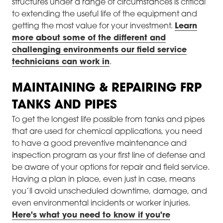
structures under a range of circumstances is critical
to extending the useful life of the equipment and
getting the most value for your investment.
Learn
more about some of the different and
challenging environments our field service
technicians can work in
.
MAINTAINING & REPAIRING FRP
TANKS AND PIPES
To get the longest life possible from tanks and pipes
that are used for chemical applications, you need
to have a good preventive maintenance and
inspection program as your first line of defense and
be aware of your options for repair and field service.
Having a plan in place, even just in case, means
you’ll avoid unscheduled downtime, damage, and
even environmental incidents or worker injuries.
Here's what you need to know if you're