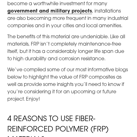
become a worthwhile investment for many
government and military projects
, installations
are also becoming more frequent in many industrial
companies and in your cities and local amenities.
The benefits of this material are undeniable. Like all
materials, FRP isn’t completely maintenance-free
itself, but it has a considerably longer life span due
to high durability and corrosion resistance.
We’ve compiled some of our most informative blogs
below to highlight the value of FRP composites as
well as provide some insights you’ll need to know if
you’re considering it for an upcoming or future
project. Enjoy!
4 REASONS TO USE FIBER-
REINFORCED POLYMER (FRP)