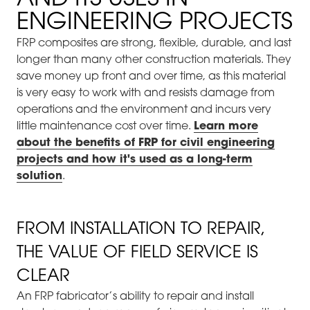
ENGINEERING PROJECTS
FRP composites are strong, flexible, durable, and last
longer than many other construction materials. They
save money up front and over time, as this material
is very easy to work with and resists damage from
operations and the environment and incurs very
little maintenance cost over time.
Learn more
about the benefits of FRP for civil engineering
projects and how it's used as a long-term
solution
.
FROM INSTALLATION TO REPAIR,
THE VALUE OF FIELD SERVICE IS
CLEAR
An FRP fabricator’s ability to repair and install