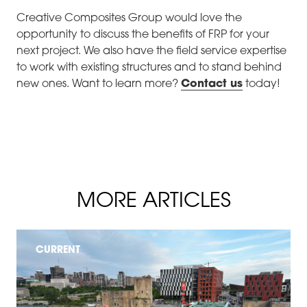
Creative Composites Group would love the
opportunity to discuss the benefits of FRP for your
next project. We also have the field service expertise
to work with existing structures and to stand behind
new ones. Want to learn more?
Contact us
today!
MORE ARTICLES
CURRENT