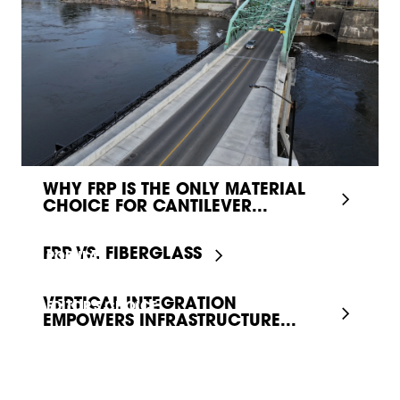
WHY FRP IS THE ONLY MATERIAL
CHOICE FOR CANTILEVER...
FRP VS. FIBERGLASS
POPULAR
VERTICAL INTEGRATION
EDITOR'S CHOICE
EMPOWERS INFRASTRUCTURE...