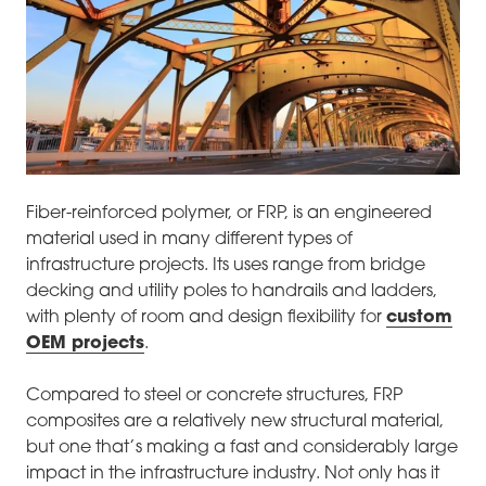
Fiber-reinforced polymer, or FRP, is an engineered
material used in many different types of
infrastructure projects. Its uses range from bridge
decking and utility poles to handrails and ladders,
with plenty of room and design flexibility for
custom
OEM projects
.
Compared to steel or concrete structures, FRP
composites are a relatively new structural material,
but one that’s making a fast and considerably large
impact in the infrastructure industry. Not only has it