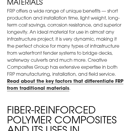
MATERIALS
FRP offers a wide range of unique benefits — short
production and installation time, light weight, long-
term cost savings, corrosion resistance, and superior
longevity. An ideal material for use in almost any
infrastructure project, it is very dynamic, making it
the perfect choice for many types of infrastructure
from waterfront fender systems to bridge decks,
waterway culverts and much more. Creative
Composites Group has extensive expertise in both
FRP manufacturing, installation, and field service.
Read about the key factors that differentiate FRP
from traditional materials
.
FIBER-REINFORCED
POLYMER COMPOSITES
AND ITS USES IN